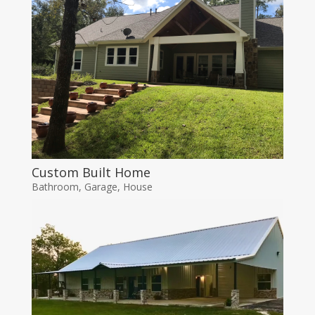
Custom Built Home
Bathroom
,
Garage
,
House