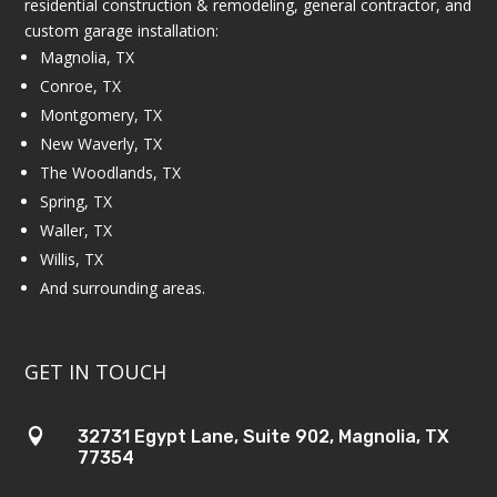
residential construction & remodeling, general contractor, and
custom garage installation:
Magnolia, TX
Conroe, TX
Montgomery, TX
New Waverly, TX
The Woodlands, TX
Spring, TX
Waller, TX
Willis, TX
And surrounding areas.
GET IN TOUCH

32731 Egypt Lane, Suite 902, Magnolia, TX
77354