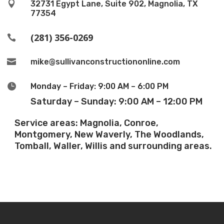

32731 Egypt Lane, Suite 902, Magnolia, TX
77354
(281) 356-0269


mike@sullivanconstructiononline.com

Monday – Friday: 9:00 AM – 6:00 PM
Saturday – Sunday: 9:00 AM – 12:00 PM
Service areas: Magnolia, Conroe,
Montgomery, New Waverly, The Woodlands,
Tomball, Waller, Willis and surrounding areas.