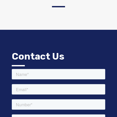
Contact Us