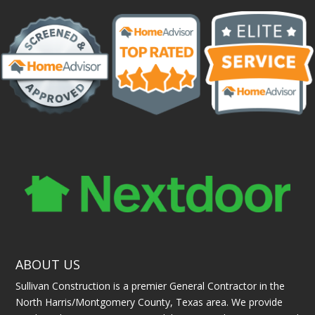
ABOUT US
Sullivan Construction is a premier General Contractor in the
North Harris/Montgomery County, Texas area. We provide