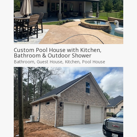
Custom Pool House with Kitchen,
Bathroom & Outdoor Shower
Bathroom
,
Guest House
,
Kitchen
,
Pool House