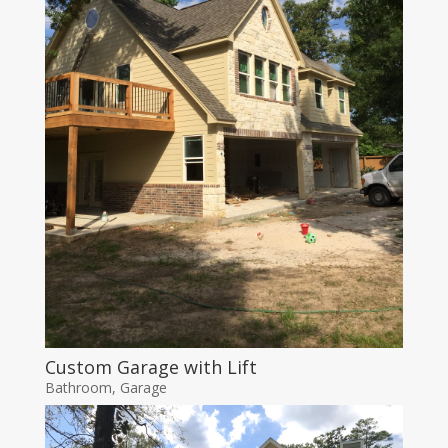
Custom Garage with Lift
Bathroom
,
Garage