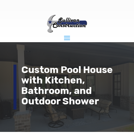
Custom Pool House
with Kitchen,
Bathroom, and
Outdoor Shower