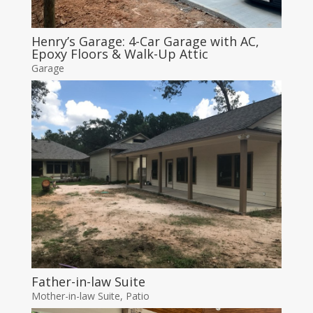
Henry’s Garage: 4-Car Garage with AC,
Epoxy Floors & Walk-Up Attic
Garage
Father-in-law Suite
Mother-in-law Suite
,
Patio