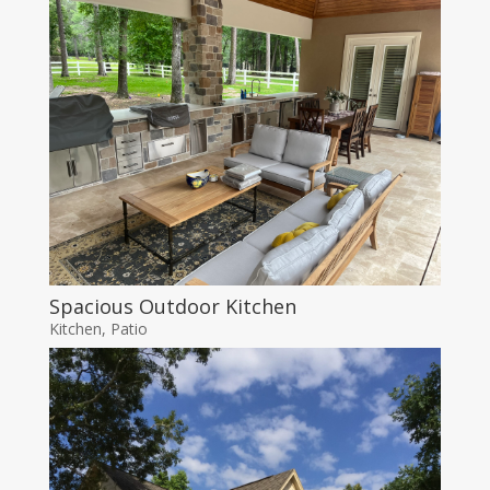
Spacious Outdoor Kitchen
Kitchen
,
Patio