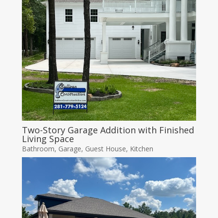
Two-Story Garage Addition with Finished
Living Space
Bathroom
,
Garage
,
Guest House
,
Kitchen