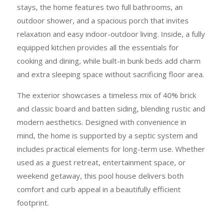
stays, the home features two full bathrooms, an
outdoor shower, and a spacious porch that invites
relaxation and easy indoor-outdoor living. Inside, a fully
equipped kitchen provides all the essentials for
cooking and dining, while built-in bunk beds add charm
and extra sleeping space without sacrificing floor area.
The exterior showcases a timeless mix of 40% brick
and classic board and batten siding, blending rustic and
modern aesthetics. Designed with convenience in
mind, the home is supported by a septic system and
includes practical elements for long-term use. Whether
used as a guest retreat, entertainment space, or
weekend getaway, this pool house delivers both
comfort and curb appeal in a beautifully efficient
footprint.