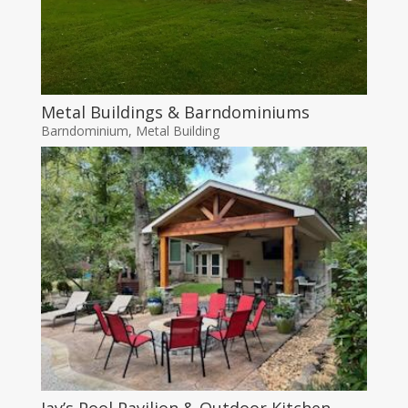
Metal Buildings & Barndominiums
Barndominium
,
Metal Building