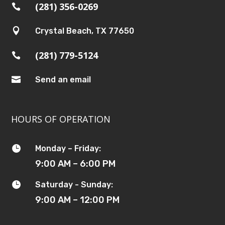
(281) 356-0269


Crystal Beach, TX 77650
(281) 779-5124


Send an email
HOURS OF OPERATION

Monday – Friday:
9:00 AM – 6:00 PM

Saturday - Sunday:
9:00 AM – 12:00 PM