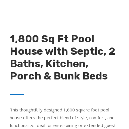
1,800 Sq Ft Pool
House with Septic, 2
Baths, Kitchen,
Porch & Bunk Beds
This thoughtfully designed 1,800 square foot pool
house offers the perfect blend of style, comfort, and
functionality. Ideal for entertaining or extended guest