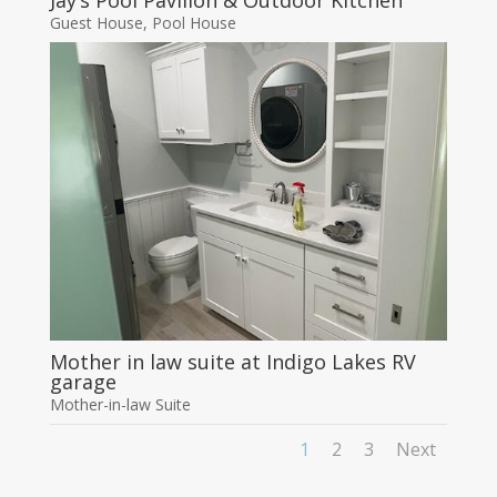
Jay’s Pool Pavilion & Outdoor Kitchen
Guest House
,
Pool House
Mother in law suite at Indigo Lakes RV
garage
Mother-in-law Suite
1
2
3
Next