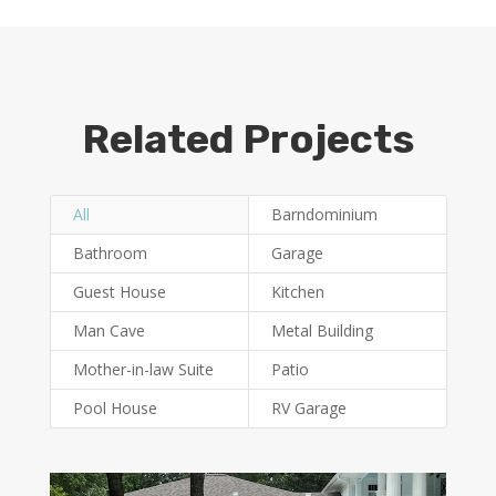
Related Projects
All
Barndominium
Bathroom
Garage
Guest House
Kitchen
Man Cave
Metal Building
Mother-in-law Suite
Patio
Pool House
RV Garage